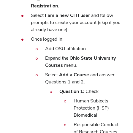
Registration
.
Select
I am a new CITI user
and follow
prompts to create your account (skip if you
already have one).
Once logged in:
Add OSU affiliation.
Expand the
Ohio State University
Courses
menu.
Select
Add a Course
and answer
Questions 1 and 2:
Question 1:
Check
Human Subjects
Protection (HSP)
Biomedical
Responsible Conduct
of Research Courses