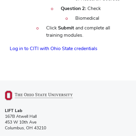
Question 2:
Check
Biomedical
Click
Submit
and complete all
training modules.
(opens
Log in to CITI with Ohio State credentials
in
new
window)
(opens
LIFT Lab
in
167B Atwell Hall
new
453 W 10th Ave
window)
Columbus, OH 43210