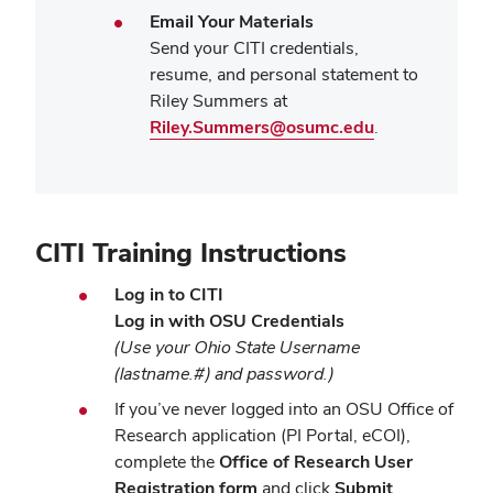
Email Your Materials
Send your CITI credentials,
resume, and personal statement to
Riley Summers at
Riley.Summers@osumc.edu
.
CITI Training Instructions
Log in to CITI
Log in with OSU Credentials
(Use your Ohio State Username
(lastname.#) and password.)
If you’ve never logged into an OSU Office of
Research application (PI Portal, eCOI),
complete the
Office of Research User
Registration form
and click
Submit