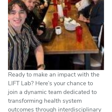
Ready to make an impact with the
LIFT Lab? Here’s your chance to
join a dynamic team dedicated to
transforming health system
outcomes through interdisciplinary