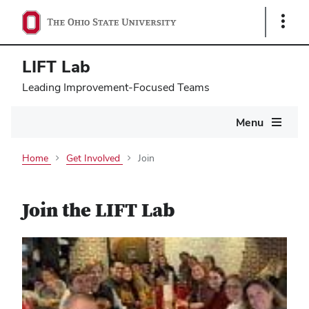
Show
Links
LIFT Lab
Leading Improvement-Focused Teams
Main
Menu
navigation
Home
Get Involved
Join
Join the LIFT Lab