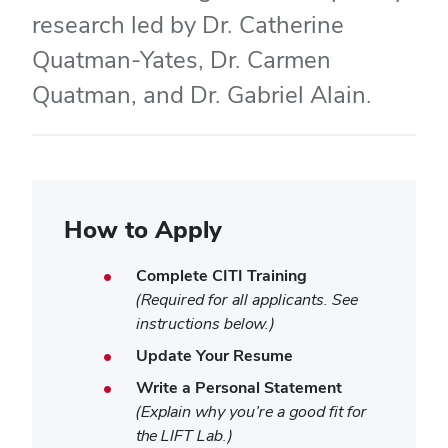
research led by Dr. Catherine
Quatman-Yates, Dr. Carmen
Quatman, and Dr. Gabriel Alain.
How to Apply
Complete CITI Training
(Required for all applicants. See
instructions below.)
Update Your Resume
Write a Personal Statement
(Explain why you’re a good fit for
the LIFT Lab.)