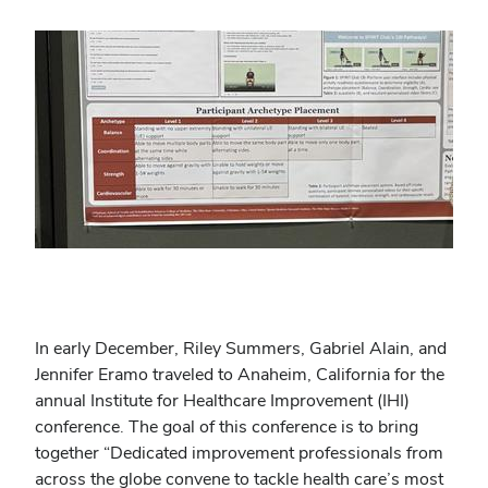
In early December, Riley Summers, Gabriel Alain, and
Jennifer Eramo traveled to Anaheim, California for the
annual Institute for Healthcare Improvement (IHI)
conference. The goal of this conference is to bring
together “Dedicated improvement professionals from
across the globe convene to tackle health care’s most