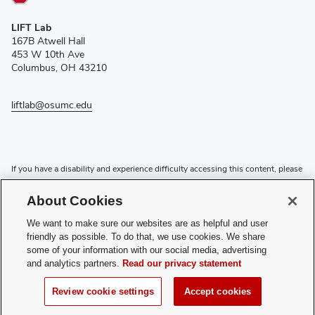
(opens
LIFT Lab
in
167B Atwell Hall
new
453 W 10th Ave
window)
Columbus, OH 43210
liftlab@osumc.edu
If you have a disability and experience difficulty accessing this content, please
contact the Digital Accessibility Center for assistance at
accessibility@osu.edu
or
614-292-1760
.
About Cookies
Privacy Statement
We want to make sure our websites are as helpful and user
Non-discrimination Notice
friendly as possible. To do that, we use cookies. We share
Review cookie settings
some of your information with our social media, advertising
and analytics partners.
Read our privacy statement
Login
© 2026 The Ohio State University
Review cookie settings
Accept cookies