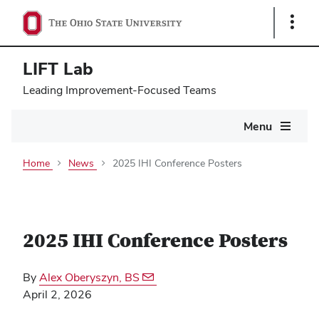
Show
Links
LIFT Lab
Leading Improvement-Focused Teams
Main
Menu
navigation
Home
News
2025 IHI Conference Posters
2025 IHI Conference Posters
By
Alex Oberyszyn, BS
April 2, 2026