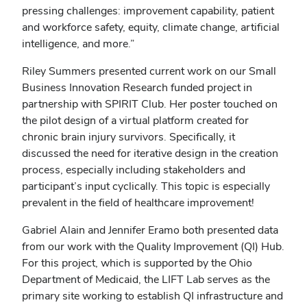
pressing challenges: improvement capability, patient
and workforce safety, equity, climate change, artificial
intelligence, and more.”
Riley Summers presented current work on our Small
Business Innovation Research funded project in
partnership with SPIRIT Club. Her poster touched on
the pilot design of a virtual platform created for
chronic brain injury survivors. Specifically, it
discussed the need for iterative design in the creation
process, especially including stakeholders and
participant’s input cyclically. This topic is especially
prevalent in the field of healthcare improvement!
Gabriel Alain and Jennifer Eramo both presented data
from our work with the Quality Improvement (QI) Hub.
For this project, which is supported by the Ohio
Department of Medicaid, the LIFT Lab serves as the
primary site working to establish QI infrastructure and