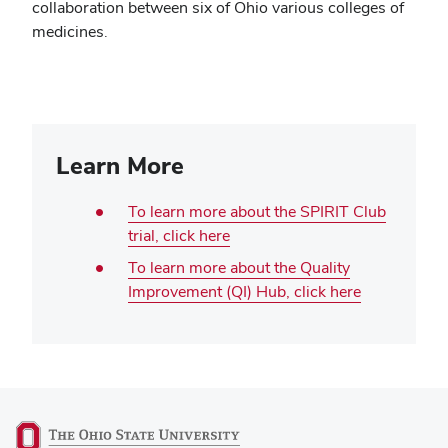
collaboration between six of Ohio various colleges of
medicines.
Learn More
To learn more about the SPIRIT Club
trial, click here
To learn more about the Quality
Improvement (QI) Hub, click here